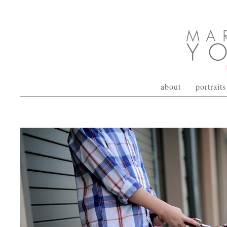
about
portraits