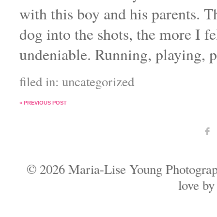
with this boy and his parents. 
dog into the shots, the more I f
undeniable. Running, playing, p
filed in:
uncategorized
«
PREVIOUS POST
F
© 2026 Maria-Lise Young Photogra
love b