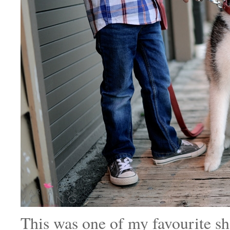
This was one of my favourite sh