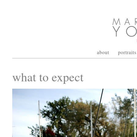
about
portraits
what to expect