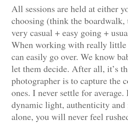
All sessions are held at either 
choosing (think the boardwalk, 
very casual + easy going + usua
When working with really little
can easily go over. We know bab
let them decide. After all, it’s
photographer is to capture the
ones. I never settle for average.
dynamic light, authenticity an
alone, you will never feel rushe