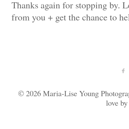
Thanks again for stopping by. Le
from you + get the chance to hel
F
© 2026 Maria-Lise Young Photogra
love b